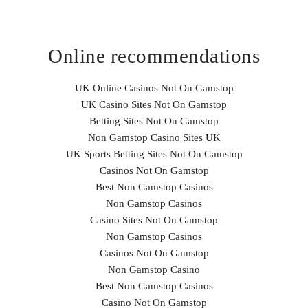
Online recommendations
UK Online Casinos Not On Gamstop
UK Casino Sites Not On Gamstop
Betting Sites Not On Gamstop
Non Gamstop Casino Sites UK
UK Sports Betting Sites Not On Gamstop
Casinos Not On Gamstop
Best Non Gamstop Casinos
Non Gamstop Casinos
Casino Sites Not On Gamstop
Non Gamstop Casinos
Casinos Not On Gamstop
Non Gamstop Casino
Best Non Gamstop Casinos
Casino Not On Gamstop