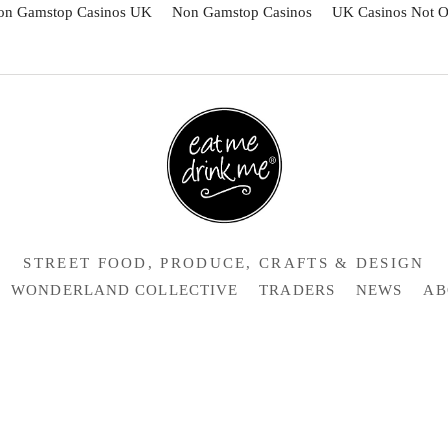
on Gamstop Casinos UK
Non Gamstop Casinos
UK Casinos Not 
STREET FOOD, PRODUCE, CRAFTS & DESIGN
WONDERLAND COLLECTIVE
TRADERS
NEWS
AB