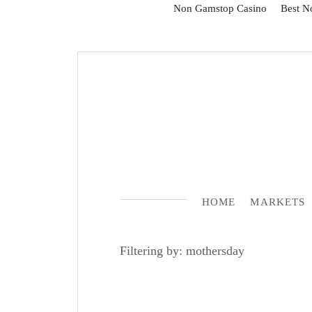
Non Gamstop Casino
Best N
HOME
MARKETS
Filtering by: mothersday