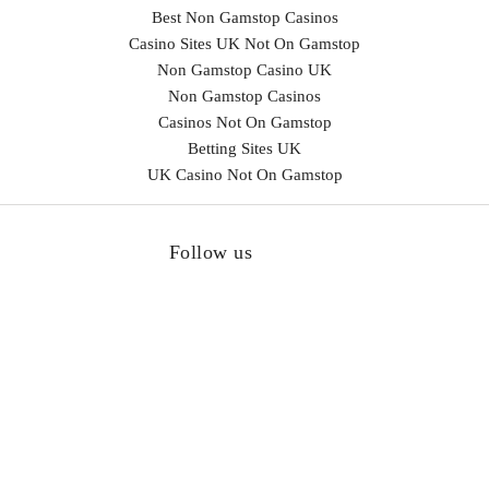
Best Non Gamstop Casinos
Casino Sites UK Not On Gamstop
Non Gamstop Casino UK
Non Gamstop Casinos
Casinos Not On Gamstop
Betting Sites UK
UK Casino Not On Gamstop
Follow us