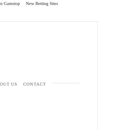
On Gamstop
New Betting Sites
OUT US
CONTACT