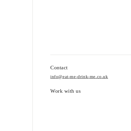
Contact
info@eat-me-drink-me.co.uk
Work with us