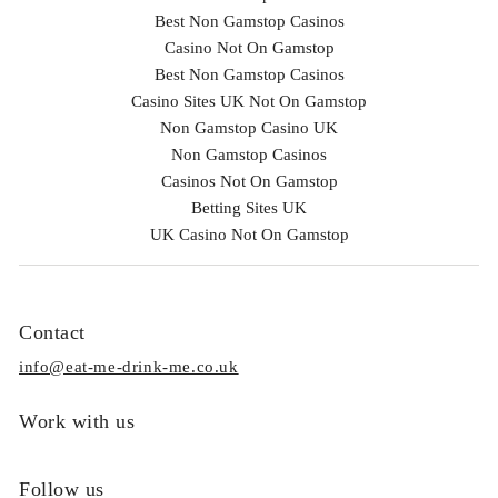
Best Non Gamstop Casinos
Casino Not On Gamstop
Best Non Gamstop Casinos
Casino Sites UK Not On Gamstop
Non Gamstop Casino UK
Non Gamstop Casinos
Casinos Not On Gamstop
Betting Sites UK
UK Casino Not On Gamstop
Contact
info@eat-me-drink-me.co.uk
Work with us
Follow us