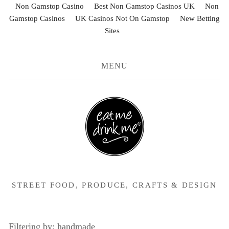
Non Gamstop Casino
Best Non Gamstop Casinos UK
Non
Gamstop Casinos
UK Casinos Not On Gamstop
New Betting
Sites
MENU
STREET FOOD, PRODUCE, CRAFTS & DESIGN
Filtering by: handmade