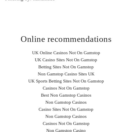
Online recommendations
UK Online Casinos Not On Gamstop
UK Casino Sites Not On Gamstop
Betting Sites Not On Gamstop
Non Gamstop Casino Sites UK
UK Sports Betting Sites Not On Gamstop
Casinos Not On Gamstop
Best Non Gamstop Casinos
Non Gamstop Casinos
Casino Sites Not On Gamstop
Non Gamstop Casinos
Casinos Not On Gamstop
Non Gamstop Casino