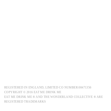
REGISTERED IN ENGLAND, LIMITED CO NUMBER:08471356
COPYRIGHT © 2016 EAT ME DRINK ME
EAT ME DRINK ME ® AND THE WONDERLAND COLLECTIVE ® ARE
REGISTERED TRADEMARKS