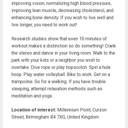
improving vision, normalizing high blood pressure,
improving lean muscle, decreasing cholesterol, and
enhancing bone density. If you wish to live well and
live longer, you need to work out!
Research studies show that even 10 minutes of
workout makes a distinction so do something! Crank
the stereo and dance in your living room. Walk to the
park with your kids or a neighbor you wish to
overtake. Dive rope or play hopscotch. Spin a hula
hoop. Play water volleyball. Bike to work. Get on a
trampoline. Go for a walking. If you have trouble
sleeping, attempt relaxation methods such as
meditation and yoga.
Location of interest:
Millennium Point, Curzon
Street, Birmingham B4 7XG, United Kingdom