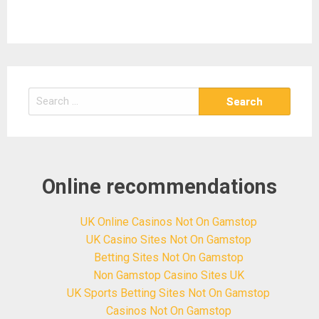
Search
for:
Online recommendations
UK Online Casinos Not On Gamstop
UK Casino Sites Not On Gamstop
Betting Sites Not On Gamstop
Non Gamstop Casino Sites UK
UK Sports Betting Sites Not On Gamstop
Casinos Not On Gamstop