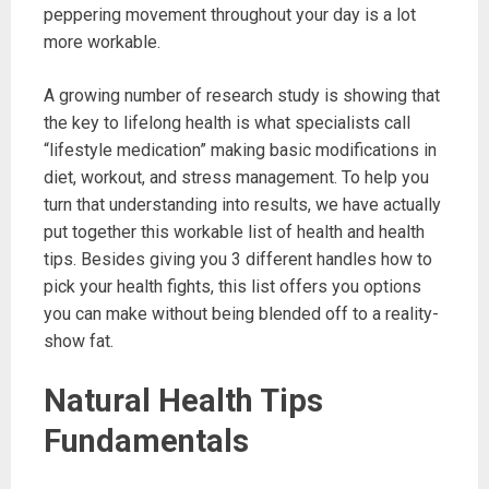
peppering movement throughout your day is a lot
more workable.
A growing number of research study is showing that
the key to lifelong health is what specialists call
“lifestyle medication” making basic modifications in
diet, workout, and stress management. To help you
turn that understanding into results, we have actually
put together this workable list of health and health
tips. Besides giving you 3 different handles how to
pick your health fights, this list offers you options
you can make without being blended off to a reality-
show fat.
Natural Health Tips
Fundamentals