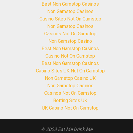
Best Non Gamstop Casinos
Non Gamstop Casinos
Casino Sites Not On Gamstop
Non Gamstop Casinos
Casinos Not On Gamstop
Non Gamstop Casino
Best Non Gamstop Casinos
Casino Not On Gamstop
Best Non Gamstop Casinos
Casino Sites UK Not On Gamstop
Non Gamstop Casino UK
Non Gamstop Casinos
Casinos Not On Gamstop
Betting Sites UK
UK Casino Not On Gamstop
© 2023 Eat Me Drink Me