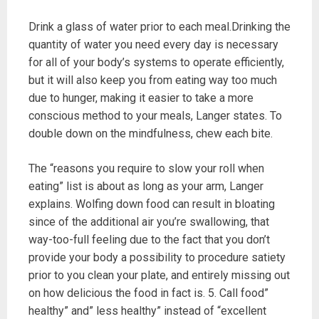
Drink a glass of water prior to each meal.Drinking the
quantity of water you need every day is necessary
for all of your body’s systems to operate efficiently,
but it will also keep you from eating way too much
due to hunger, making it easier to take a more
conscious method to your meals, Langer states. To
double down on the mindfulness, chew each bite.
The “reasons you require to slow your roll when
eating” list is about as long as your arm, Langer
explains. Wolfing down food can result in bloating
since of the additional air you’re swallowing, that
way-too-full feeling due to the fact that you don’t
provide your body a possibility to procedure satiety
prior to you clean your plate, and entirely missing out
on how delicious the food in fact is. 5. Call food”
healthy” and” less healthy” instead of “excellent