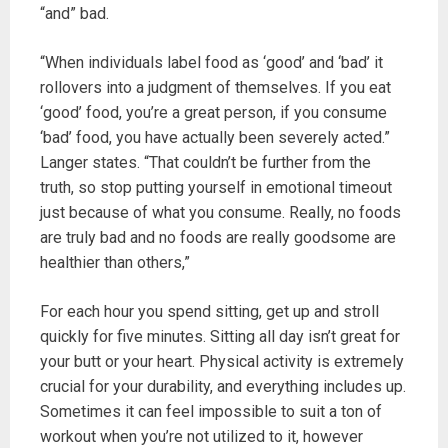
“and” bad.
“When individuals label food as ‘good’ and ‘bad’ it
rollovers into a judgment of themselves. If you eat
‘good’ food, you’re a great person, if you consume
‘bad’ food, you have actually been severely acted.”
Langer states. “That couldn’t be further from the
truth, so stop putting yourself in emotional timeout
just because of what you consume. Really, no foods
are truly bad and no foods are really goodsome are
healthier than others,”
For each hour you spend sitting, get up and stroll
quickly for five minutes. Sitting all day isn’t great for
your butt or your heart. Physical activity is extremely
crucial for your durability, and everything includes up.
Sometimes it can feel impossible to suit a ton of
workout when you’re not utilized to it, however