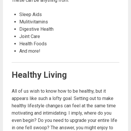
These can be anything from:
Sleep Aids
Mulitivitamins
Digestive Health
Joint Care
Health Foods
And more!
Healthy Living
All of us wish to know how to be healthy, but it
appears like such a lofty goal. Setting out to make
healthy lifestyle changes can feel at the same time
motivating and intimidating. I imply, where do you
even begin? Do you need to upgrade your entire life
in one fell swoop? The answer, you might enjoy to