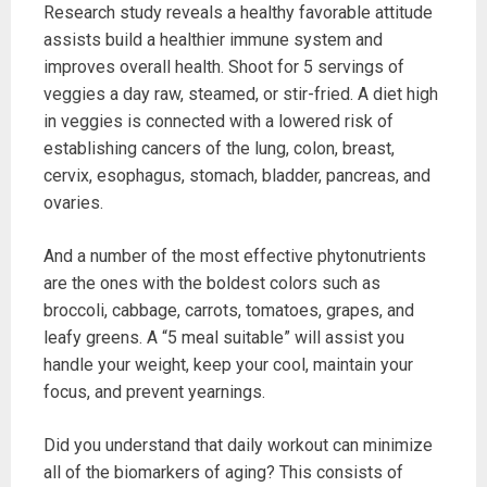
Research study reveals a healthy favorable attitude
assists build a healthier immune system and
improves overall health. Shoot for 5 servings of
veggies a day raw, steamed, or stir-fried. A diet high
in veggies is connected with a lowered risk of
establishing cancers of the lung, colon, breast,
cervix, esophagus, stomach, bladder, pancreas, and
ovaries.
And a number of the most effective phytonutrients
are the ones with the boldest colors such as
broccoli, cabbage, carrots, tomatoes, grapes, and
leafy greens. A “5 meal suitable” will assist you
handle your weight, keep your cool, maintain your
focus, and prevent yearnings.
Did you understand that daily workout can minimize
all of the biomarkers of aging? This consists of