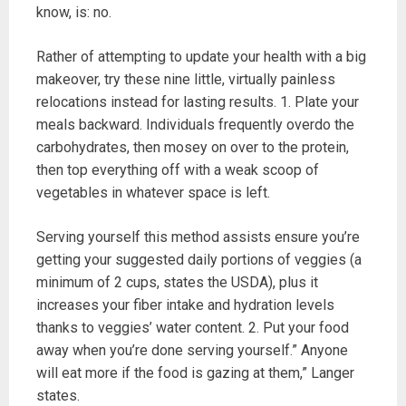
know, is: no.
Rather of attempting to update your health with a big
makeover, try these nine little, virtually painless
relocations instead for lasting results. 1. Plate your
meals backward. Individuals frequently overdo the
carbohydrates, then mosey on over to the protein,
then top everything off with a weak scoop of
vegetables in whatever space is left.
Serving yourself this method assists ensure you’re
getting your suggested daily portions of veggies (a
minimum of 2 cups, states the USDA), plus it
increases your fiber intake and hydration levels
thanks to veggies’ water content. 2. Put your food
away when you’re done serving yourself.” Anyone
will eat more if the food is gazing at them,” Langer
states.