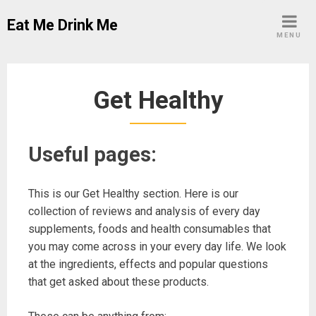
Skip
Eat Me Drink Me
to
MENU
content
Get Healthy
Useful pages:
This is our Get Healthy section. Here is our
collection of reviews and analysis of every day
supplements, foods and health consumables that
you may come across in your every day life. We look
at the ingredients, effects and popular questions
that get asked about these products.