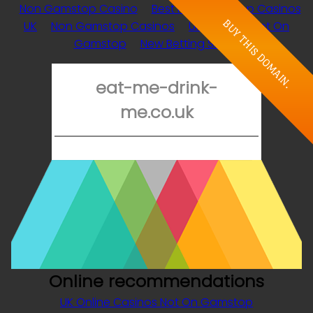
Non Gamstop Casino
Best Non Gamstop Casinos
BUY THIS DOMAIN.
UK
Non Gamstop Casinos
UK Casinos Not On
Gamstop
New Betting Sites
eat-me-drink-
me.co.uk
Online recommendations
UK Online Casinos Not On Gamstop