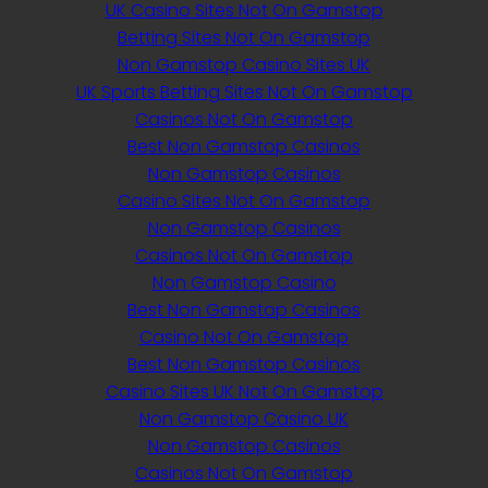
UK Casino Sites Not On Gamstop
Betting Sites Not On Gamstop
Non Gamstop Casino Sites UK
UK Sports Betting Sites Not On Gamstop
Casinos Not On Gamstop
Best Non Gamstop Casinos
Non Gamstop Casinos
Casino Sites Not On Gamstop
Non Gamstop Casinos
Casinos Not On Gamstop
Non Gamstop Casino
Best Non Gamstop Casinos
Casino Not On Gamstop
Best Non Gamstop Casinos
Casino Sites UK Not On Gamstop
Non Gamstop Casino UK
Non Gamstop Casinos
Casinos Not On Gamstop