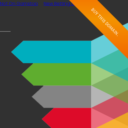
 Not On Gamstop
New Betting Sites
BUY THIS DOMAIN.