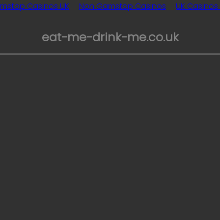
amstop Casinos UK
Non Gamstop Casinos
UK Casinos
eat-me-drink-me.co.uk