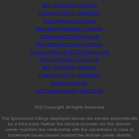
Non Gamstop Casinos
Casinos Not On Gamstop
Non Gamstop Casino
Best Non Gamstop Casinos
Casino Not On Gamstop
Best Non Gamstop Casinos
Casino Sites UK Not On Gamstop
Non Gamstop Casino UK
Non Gamstop Casinos
Casinos Not On Gamstop
Betting Sites UK
UK Casino Not On Gamstop
2021 Copyright. All Rights Reserved.
The Sponsored Listings displayed above are served automatically
by a third party. Neither the service provider nor the domain
owner maintain any relationship with the advertisers. In case of
trademark issues please contact the domain owner directly