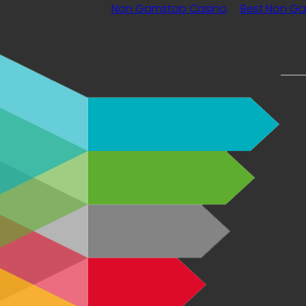
Non Gamstop Casino
Best Non G