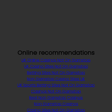
Online recommendations
UK Online Casinos Not On Gamstop
UK Casino Sites Not On Gamstop
Betting Sites Not On Gamstop
Non Gamstop Casino Sites UK
UK Sports Betting Sites Not On Gamstop
Casinos Not On Gamstop
Best Non Gamstop Casinos
Non Gamstop Casinos
Casino Sites Not On Gamstop